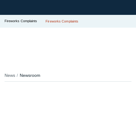
Fireworks Complaints
Fireworks Complaints
News
Newsroom