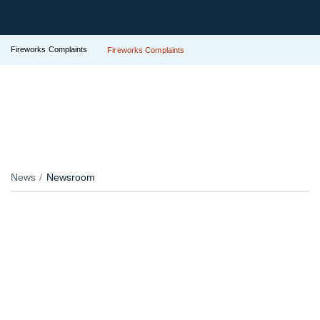
Fireworks Complaints
Fireworks Complaints
News
Newsroom