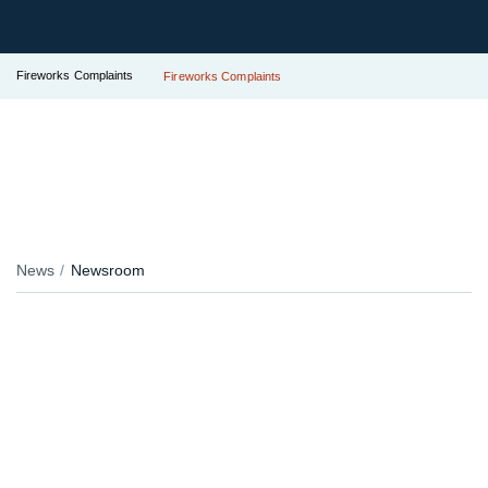
Fireworks Complaints
Fireworks Complaints
News
Newsroom