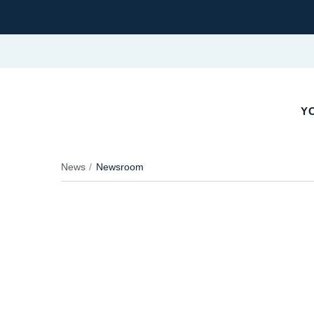
Y
News
Newsroom