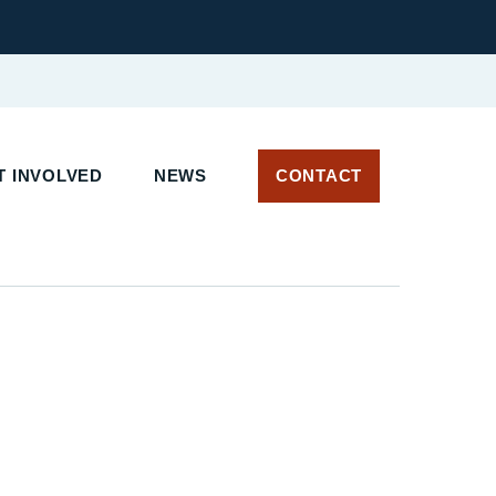
T INVOLVED
NEWS
CONTACT