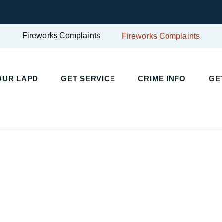
Fireworks Complaints
Fireworks Complaints
OUR LAPD
GET SERVICE
CRIME INFO
GE