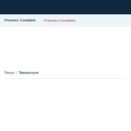
Fireworks Complaints
Fireworks Complaints
News
Newsroom