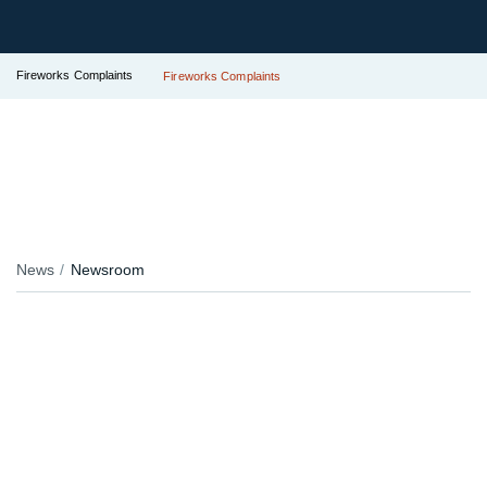
Fireworks Complaints
Fireworks Complaints
News
Newsroom