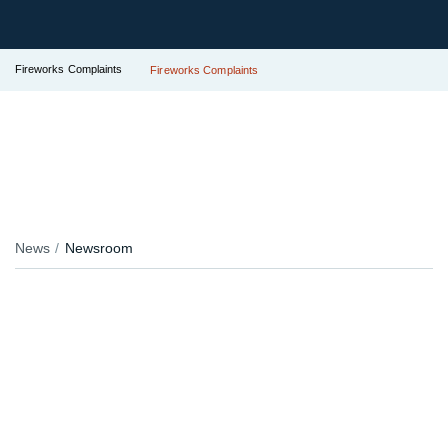
Fireworks Complaints
Fireworks Complaints
News
Newsroom