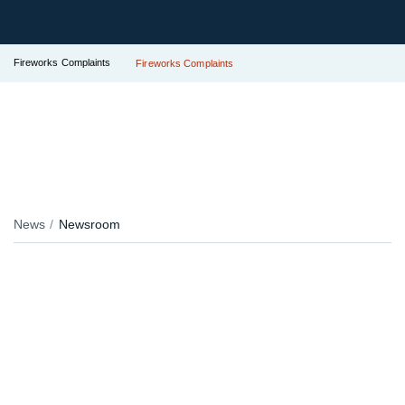
Fireworks Complaints
Fireworks Complaints
News
Newsroom