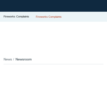
Fireworks Complaints
Fireworks Complaints
News
Newsroom