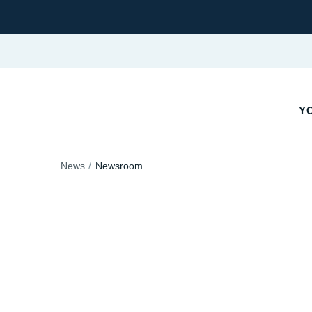
YO
News
Newsroom