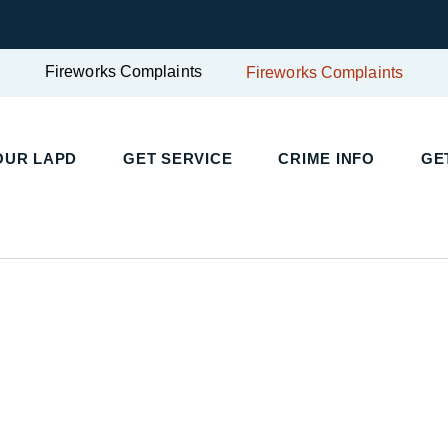
Fireworks Complaints
Fireworks Complaints
UR LAPD
GET SERVICE
CRIME INFO
GET