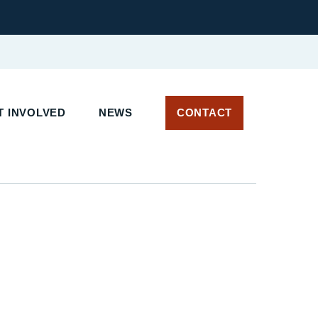
 INVOLVED
NEWS
CONTACT