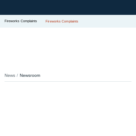
Fireworks Complaints
Fireworks Complaints
News
Newsroom