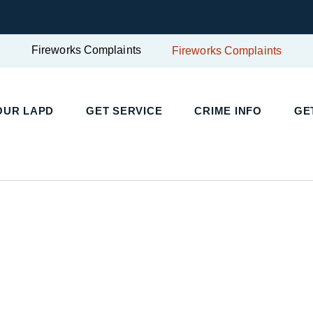
Fireworks Complaints
Fireworks Complaints
UR LAPD
GET SERVICE
CRIME INFO
GET