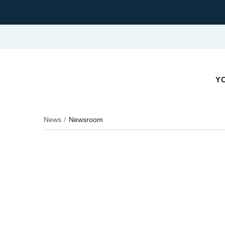
YO
News
Newsroom