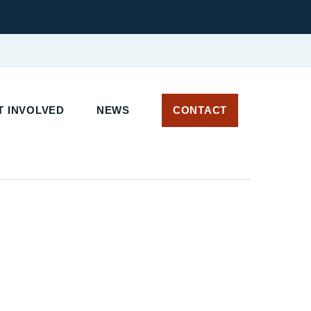
 INVOLVED
NEWS
CONTACT