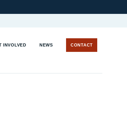
T INVOLVED
NEWS
CONTACT