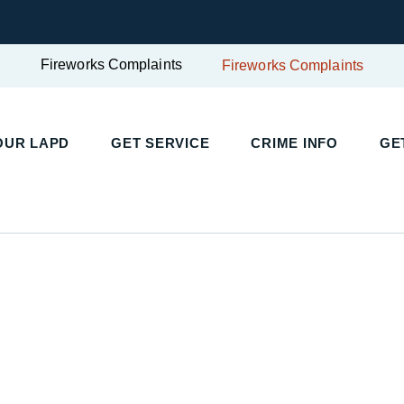
Fireworks Complaints
Fireworks Complaints
OUR LAPD
GET SERVICE
CRIME INFO
GE