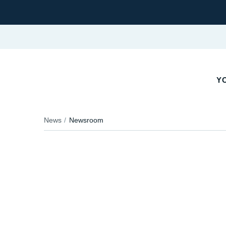
Y
News
Newsroom