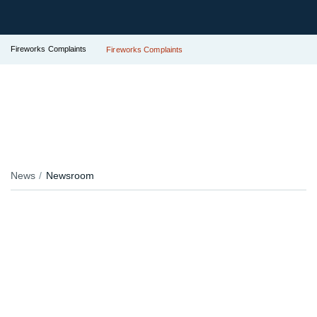
Fireworks Complaints
Fireworks Complaints
News
Newsroom