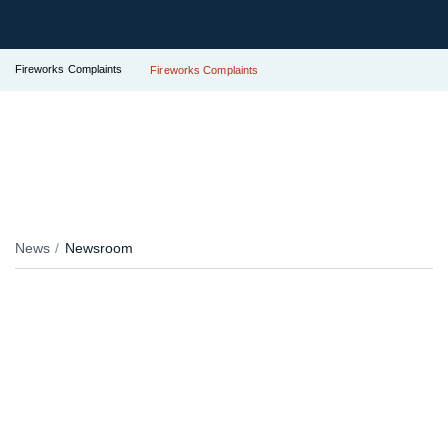
Fireworks Complaints
Fireworks Complaints
News
Newsroom