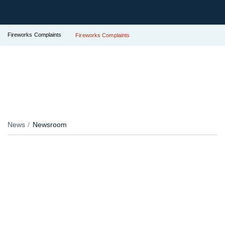
Fireworks Complaints
Fireworks Complaints
News
Newsroom