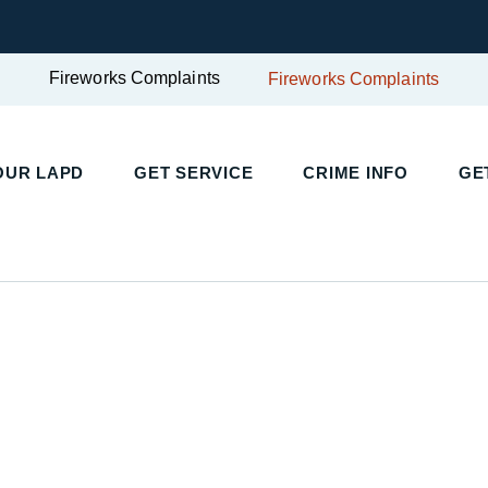
Fireworks Complaints
Fireworks Complaints
UR LAPD
GET SERVICE
CRIME INFO
GET