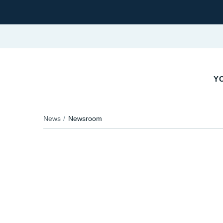
YO
News
Newsroom