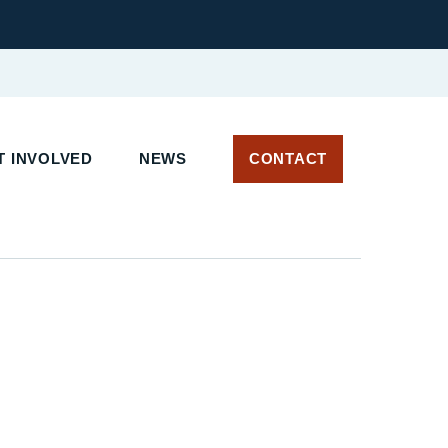
 INVOLVED
NEWS
CONTACT