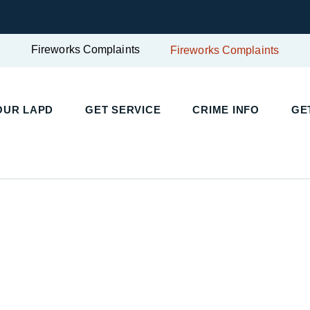
Fireworks Complaints
Fireworks Complaints
UR LAPD
GET SERVICE
CRIME INFO
GET