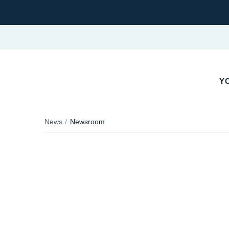
YO
News
Newsroom