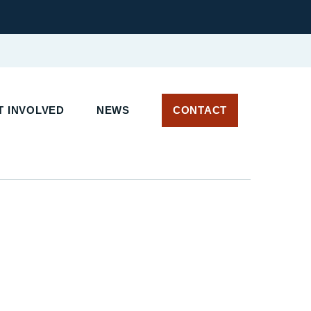
 INVOLVED
NEWS
CONTACT