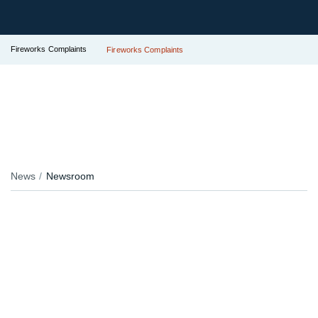
Fireworks Complaints
Fireworks Complaints
News
Newsroom