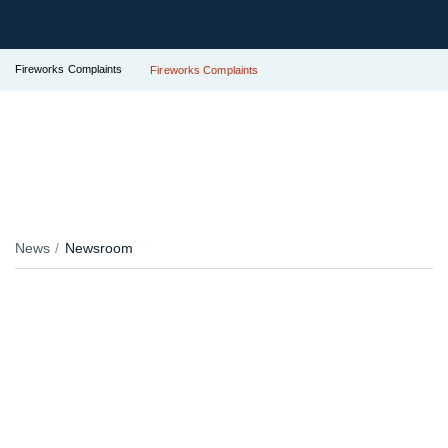
Fireworks Complaints
Fireworks Complaints
News
Newsroom