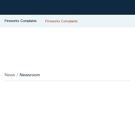
Fireworks Complaints
Fireworks Complaints
News
Newsroom