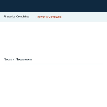
Fireworks Complaints
Fireworks Complaints
News
Newsroom