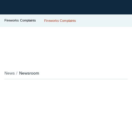
Fireworks Complaints
Fireworks Complaints
News
Newsroom