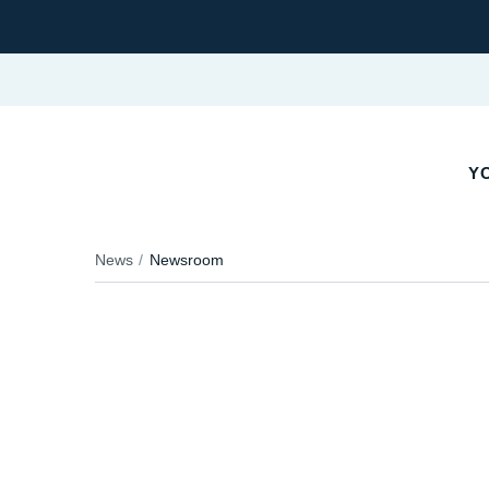
YO
News
Newsroom