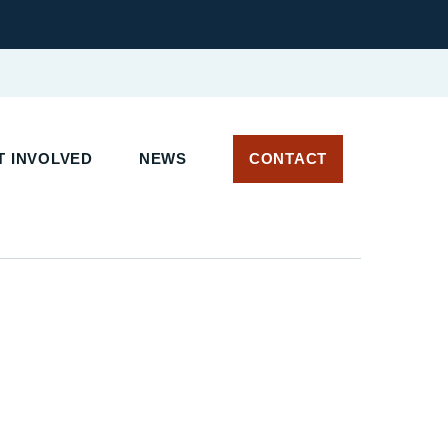
 INVOLVED
NEWS
CONTACT