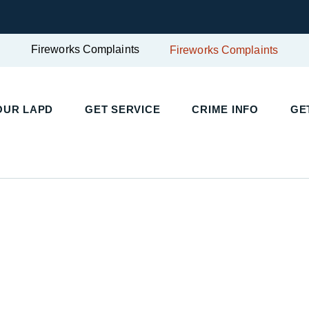
Fireworks Complaints
Fireworks Complaints
UR LAPD
GET SERVICE
CRIME INFO
GET