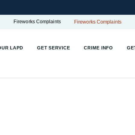
Fireworks Complaints
Fireworks Complaints
UR LAPD
GET SERVICE
CRIME INFO
GET