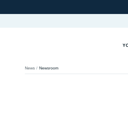
YO
News
Newsroom