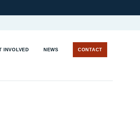
 INVOLVED
NEWS
CONTACT