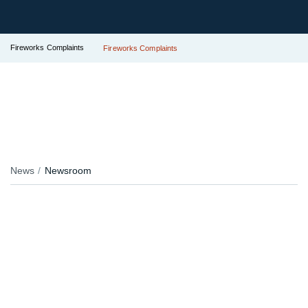
Fireworks Complaints
Fireworks Complaints
News
Newsroom