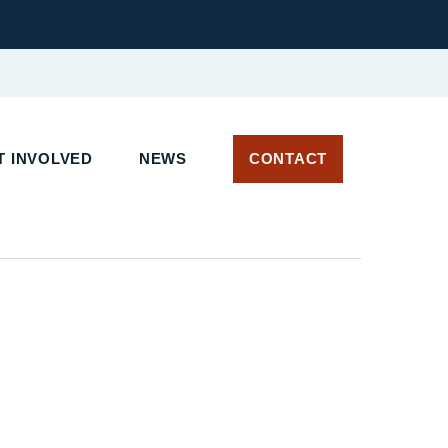
 INVOLVED
NEWS
CONTACT