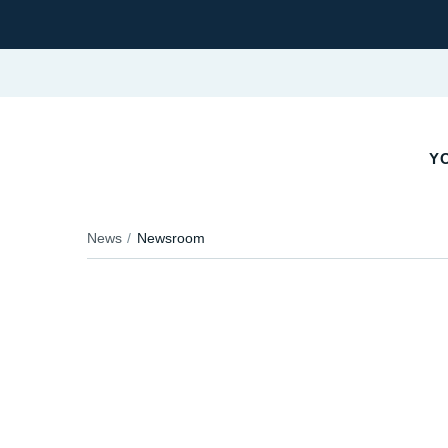
YO
News
Newsroom