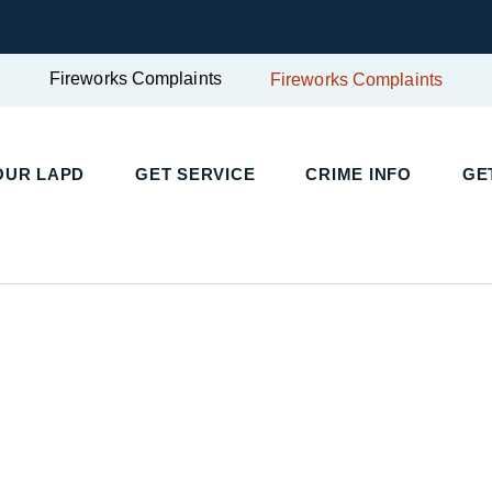
Fireworks Complaints
Fireworks Complaints
UR LAPD
GET SERVICE
CRIME INFO
GET