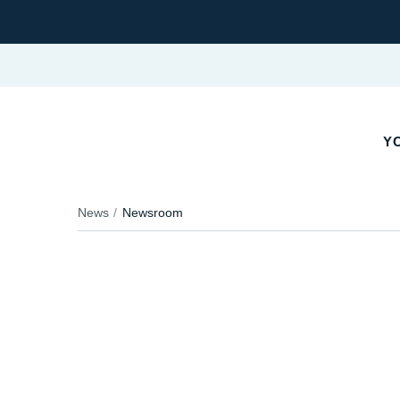
YO
News
Newsroom