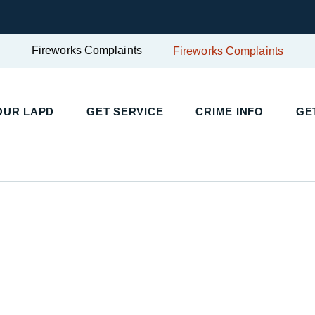
Fireworks Complaints
Fireworks Complaints
UR LAPD
GET SERVICE
CRIME INFO
GET