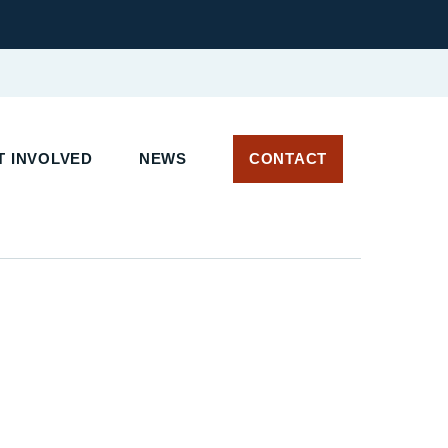
 INVOLVED
NEWS
CONTACT