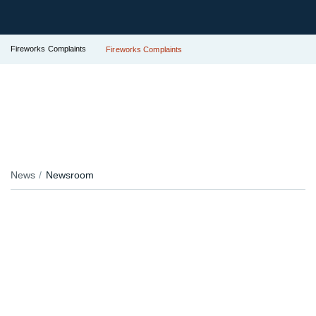
Fireworks Complaints
Fireworks Complaints
News
Newsroom