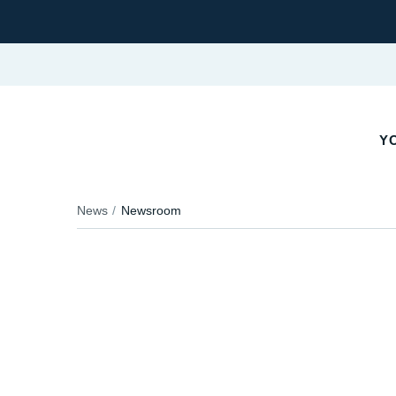
YO
News
Newsroom