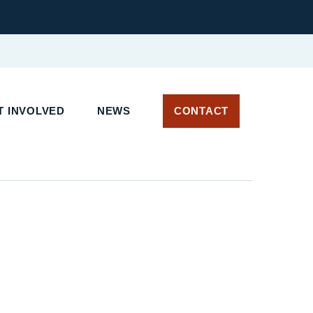
 INVOLVED
NEWS
CONTACT