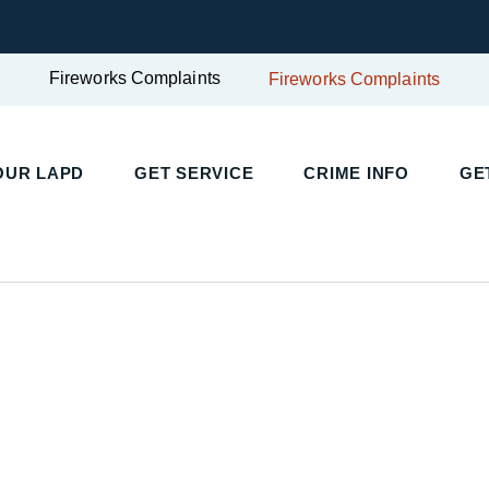
Fireworks Complaints
Fireworks Complaints
UR LAPD
GET SERVICE
CRIME INFO
GET