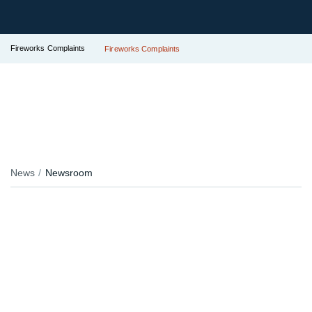
Fireworks Complaints
Fireworks Complaints
News
Newsroom