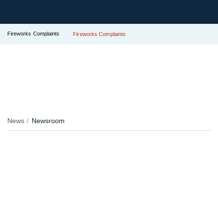
Fireworks Complaints
Fireworks Complaints
News
Newsroom