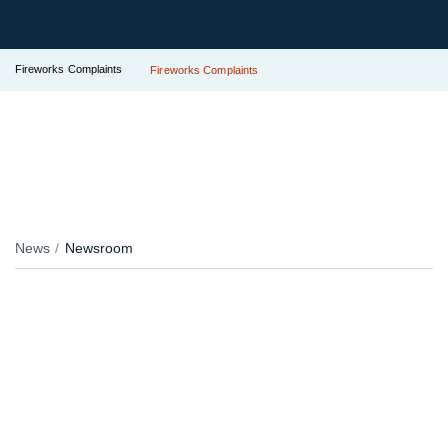
Fireworks Complaints
Fireworks Complaints
News
Newsroom