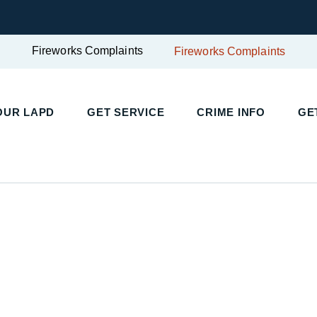
Fireworks Complaints
Fireworks Complaints
UR LAPD
GET SERVICE
CRIME INFO
GET