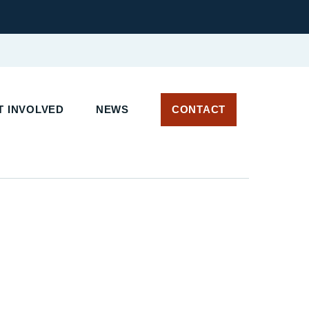
 INVOLVED
NEWS
CONTACT