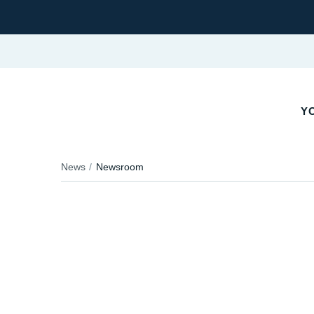
YO
News
Newsroom