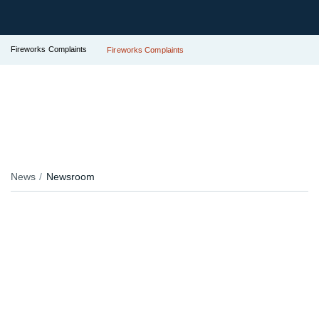
Fireworks Complaints
Fireworks Complaints
News
Newsroom