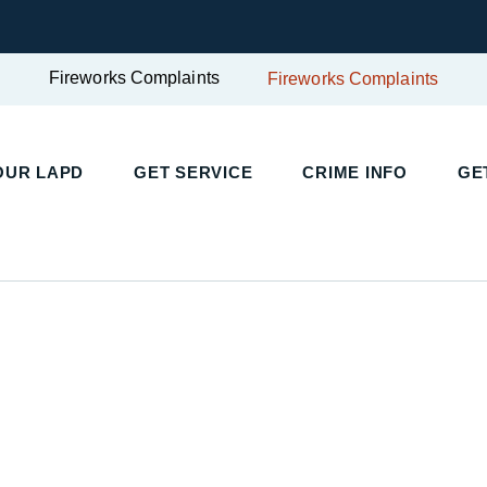
Fireworks Complaints
Fireworks Complaints
UR LAPD
GET SERVICE
CRIME INFO
GET