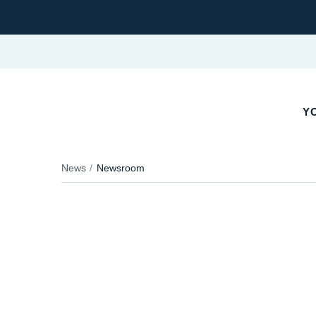
YO
News
Newsroom