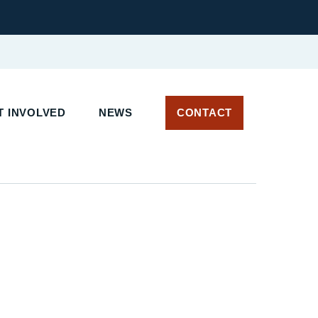
 INVOLVED
NEWS
CONTACT