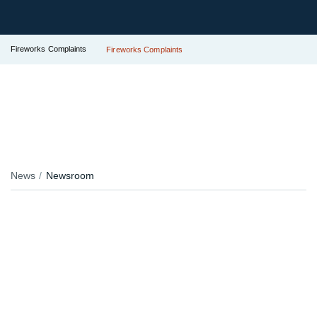
Fireworks Complaints
Fireworks Complaints
News
Newsroom