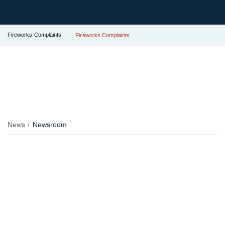
Fireworks Complaints
Fireworks Complaints
News
Newsroom