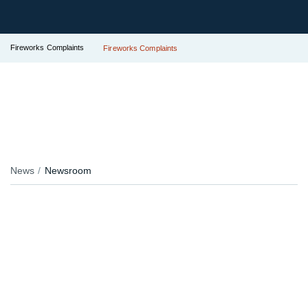
Fireworks Complaints
Fireworks Complaints
News
Newsroom