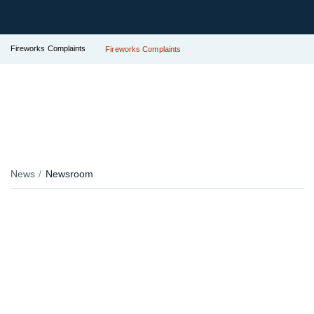
Fireworks Complaints
Fireworks Complaints
News
Newsroom