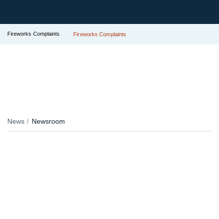
Fireworks Complaints
Fireworks Complaints
News
Newsroom