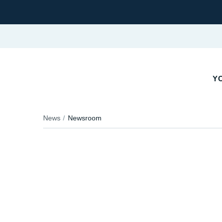
Y
News
Newsroom