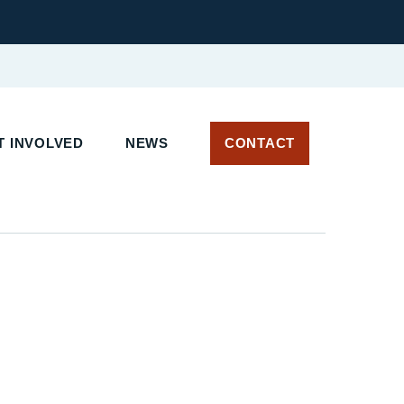
T INVOLVED
NEWS
CONTACT