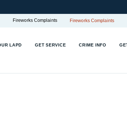
Fireworks Complaints
Fireworks Complaints
OUR LAPD
GET SERVICE
CRIME INFO
GE