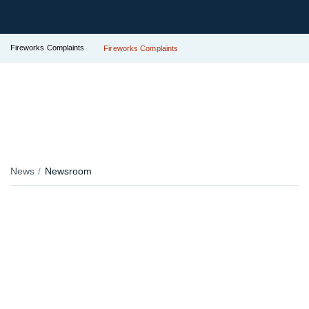
Fireworks Complaints
Fireworks Complaints
News
Newsroom