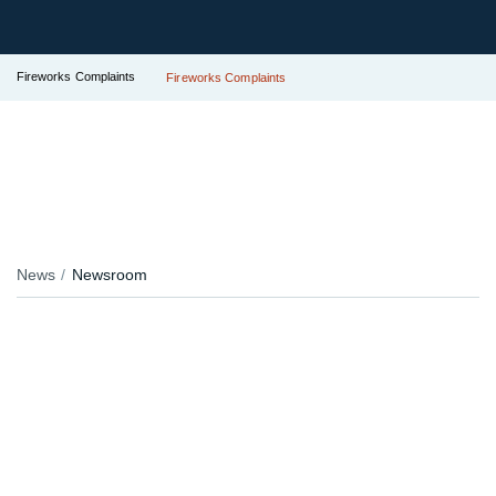
Fireworks Complaints
Fireworks Complaints
News
Newsroom