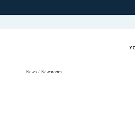
YO
News
Newsroom