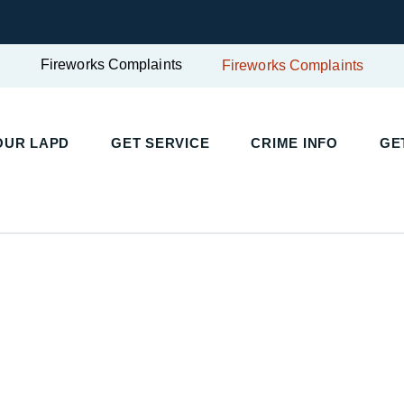
Fireworks Complaints
Fireworks Complaints
UR LAPD
GET SERVICE
CRIME INFO
GET