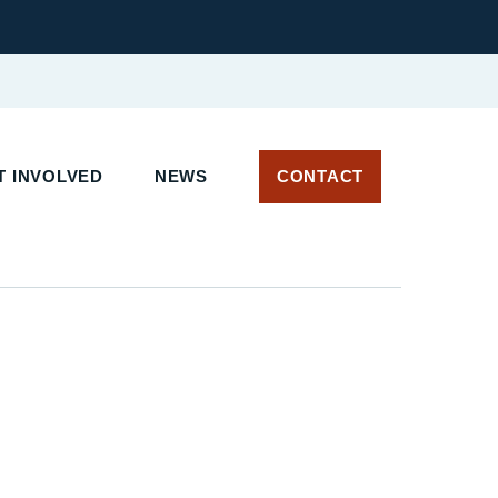
 INVOLVED
NEWS
CONTACT