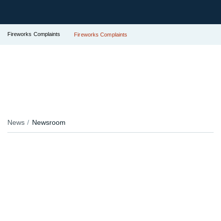
Fireworks Complaints
Fireworks Complaints
News
Newsroom