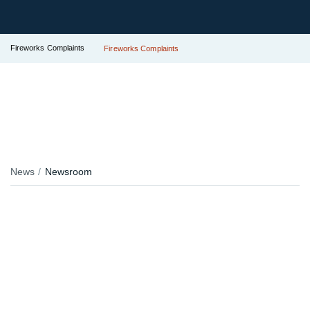
Fireworks Complaints
Fireworks Complaints
News
Newsroom