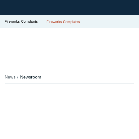
Fireworks Complaints
Fireworks Complaints
News
Newsroom