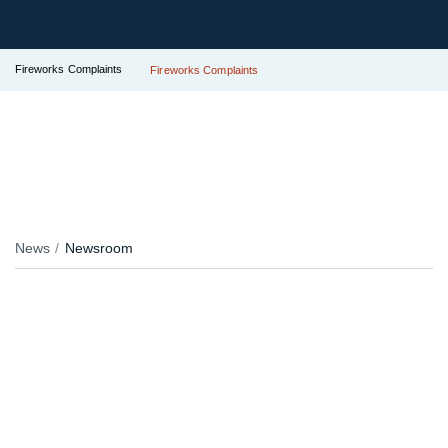
Fireworks Complaints
Fireworks Complaints
News
Newsroom