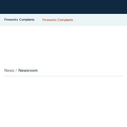
Fireworks Complaints
Fireworks Complaints
News
Newsroom